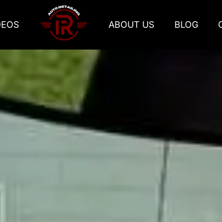
DEOS
ABOUT US
BLOG