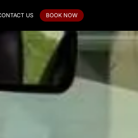
CONTACT US
BOOK NOW