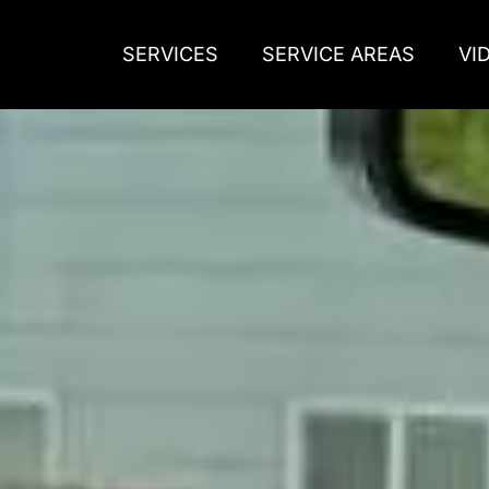
SERVICES
SERVICE AREAS
VI