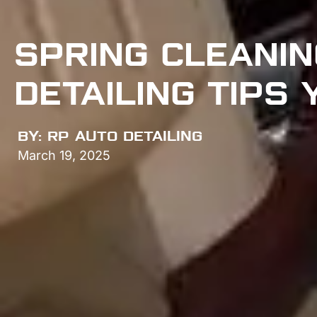
SPRING CLEANIN
DETAILING TIPS
BY:
RP AUTO DETAILING
March 19, 2025