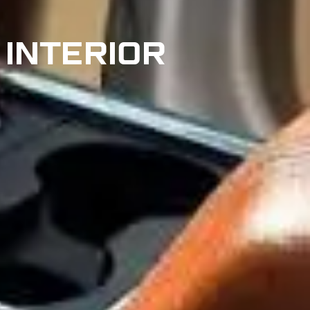
 INTERIOR