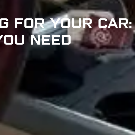
G FOR YOUR CAR:
 YOU NEED