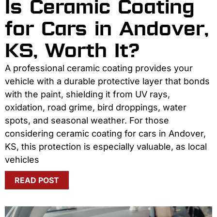
Is Ceramic Coating
for Cars in Andover,
KS, Worth It?
A professional ceramic coating provides your
vehicle with a durable protective layer that bonds
with the paint, shielding it from UV rays,
oxidation, road grime, bird droppings, water
spots, and seasonal weather. For those
considering ceramic coating for cars in Andover,
KS, this protection is especially valuable, as local
vehicles
READ POST