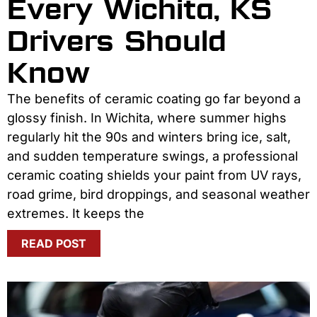
Every Wichita, KS
Drivers Should
Know
The benefits of ceramic coating go far beyond a
glossy finish. In Wichita, where summer highs
regularly hit the 90s and winters bring ice, salt,
and sudden temperature swings, a professional
ceramic coating shields your paint from UV rays,
road grime, bird droppings, and seasonal weather
extremes. It keeps the
READ POST