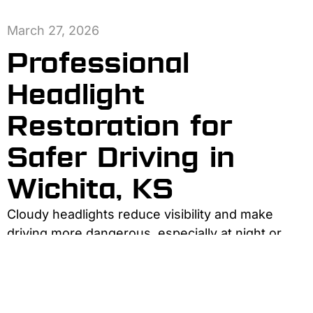
March 27, 2026
Professional
Headlight
Restoration for
Safer Driving in
Wichita, KS
Cloudy headlights reduce visibility and make
driving more dangerous, especially at night or
during bad weather. Professional headlight
restoration removes oxidation and scratches,
restoring brightness and clarity. Compared with
DIY kits, professional services last longer, look