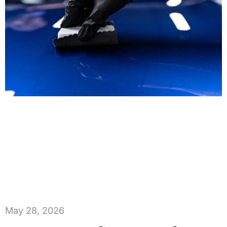
May 28, 2026