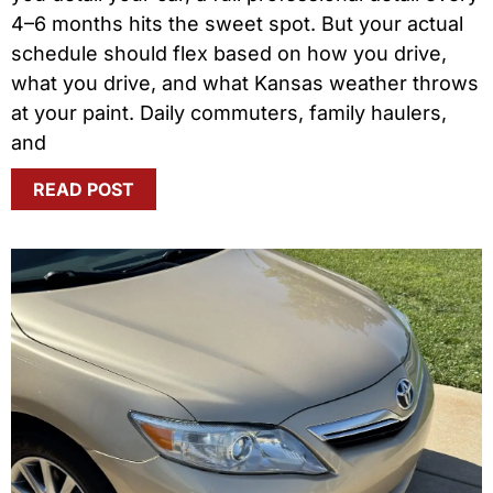
4–6 months hits the sweet spot. But your actual
schedule should flex based on how you drive,
what you drive, and what Kansas weather throws
at your paint. Daily commuters, family haulers,
and
READ POST