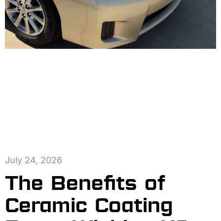
July 24, 2026
The Benefits of
Ceramic Coating