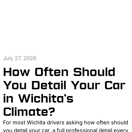
July 27, 2026
How Often Should
You Detail Your Car
in Wichita’s
Climate?
For most Wichita drivers asking how often should
you detail your car, a full professional detail every