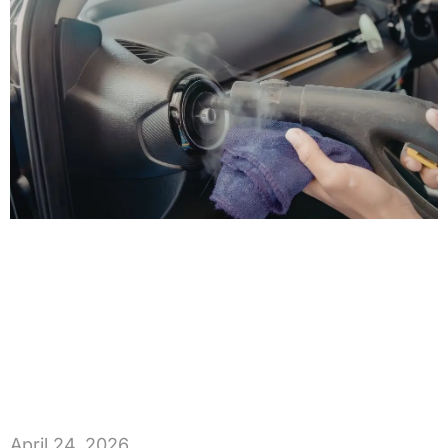
April 24, 2026