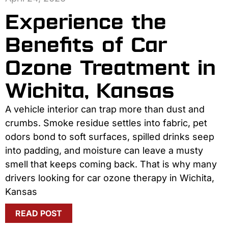
Experience the
Benefits of Car
Ozone Treatment in
Wichita, Kansas
A vehicle interior can trap more than dust and
crumbs. Smoke residue settles into fabric, pet
odors bond to soft surfaces, spilled drinks seep
into padding, and moisture can leave a musty
smell that keeps coming back. That is why many
drivers looking for car ozone therapy in Wichita,
Kansas
READ POST