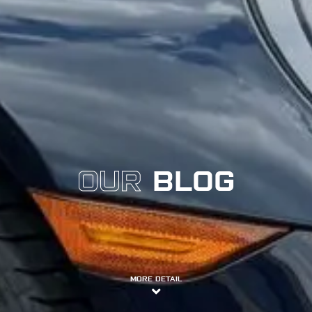
OUR
BLOG
MORE DETAIL