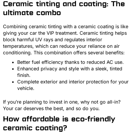
Ceramic tinting and coating: The
ultimate combo
Combining ceramic tinting with a ceramic coating is like
giving your car the VIP treatment. Ceramic tinting helps
block harmful UV rays and regulates interior
temperatures, which can reduce your reliance on air
conditioning. This combination offers several benefits:
Better fuel efficiency thanks to reduced AC use.
Enhanced privacy and style with a sleek, tinted
finish.
Complete exterior and interior protection for your
vehicle.
If you’re planning to invest in one, why not go all-in?
Your car deserves the best, and so do you.
How affordable is eco-friendly
ceramic coating?