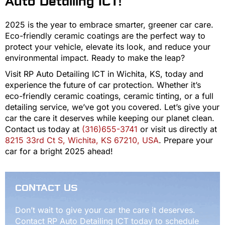
Auto Detailing ICT!
2025 is the year to embrace smarter, greener car care.
Eco-friendly ceramic coatings are the perfect way to
protect your vehicle, elevate its look, and reduce your
environmental impact. Ready to make the leap?
Visit RP Auto Detailing ICT in Wichita, KS, today and
experience the future of car protection. Whether it’s
eco-friendly ceramic coatings, ceramic tinting, or a full
detailing service, we’ve got you covered. Let’s give your
car the care it deserves while keeping our planet clean.
Contact us today at
(316)655-3741
or visit us directly at
8215 33rd Ct S, Wichita, KS 67210, USA
. Prepare your
car for a bright 2025 ahead!
CONTACT US
Don’t wait to give your car the care it deserves.
Contact RP Auto Detailing ICT today to schedule