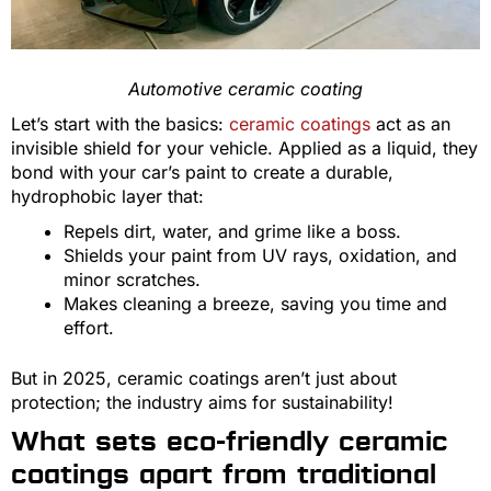
Automotive ceramic coating
Let’s start with the basics:
ceramic coatings
act as an
invisible shield for your vehicle. Applied as a liquid, they
bond with your car’s paint to create a durable,
hydrophobic layer that:
Repels dirt, water, and grime like a boss.
Shields your paint from UV rays, oxidation, and
minor scratches.
Makes cleaning a breeze, saving you time and
effort.
But in 2025, ceramic coatings aren’t just about
protection; the industry aims for sustainability!
What sets eco-friendly ceramic
coatings apart from traditional