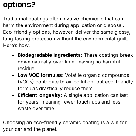
options?
Traditional coatings often involve chemicals that can
harm the environment during application or disposal.
Eco-friendly options, however, deliver the same glossy,
long-lasting protection without the environmental guilt.
Here’s how:
Biodegradable ingredients
: These coatings break
down naturally over time, leaving no harmful
residue.
Low VOC formulas
: Volatile organic compounds
(VOCs) contribute to air pollution, but eco-friendly
formulas drastically reduce them.
Efficient longevity
: A single application can last
for years, meaning fewer touch-ups and less
waste over time.
Choosing an eco-friendly ceramic coating is a win for
your car and the planet.