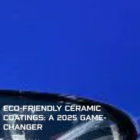
ECO-FRIENDLY CERAMIC
COATINGS: A 2025 GAME-
CHANGER