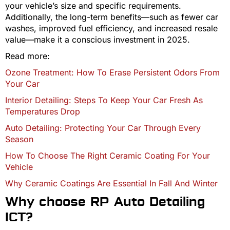
your vehicle’s size and specific requirements.
Additionally, the long-term benefits—such as fewer car
washes, improved fuel efficiency, and increased resale
value—make it a conscious investment in 2025.
Read more:
Ozone Treatment: How To Erase Persistent Odors From
Your Car
Interior Detailing: Steps To Keep Your Car Fresh As
Temperatures Drop
Auto Detailing: Protecting Your Car Through Every
Season
How To Choose The Right Ceramic Coating For Your
Vehicle
Why Ceramic Coatings Are Essential In Fall And Winter
Why choose RP Auto Detailing
ICT?