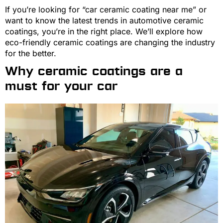
If you’re looking for “car ceramic coating near me” or
want to know the latest trends in automotive ceramic
coatings, you’re in the right place. We’ll explore how
eco-friendly ceramic coatings are changing the industry
for the better.
Why ceramic coatings are a
must for your car