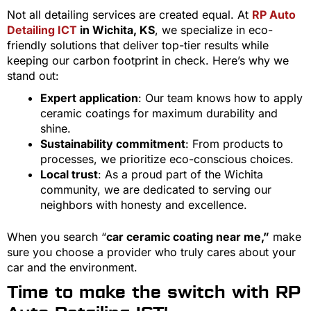
Not all detailing services are created equal. At
RP Auto
Detailing ICT
in Wichita, KS
, we specialize in eco-
friendly solutions that deliver top-tier results while
keeping our carbon footprint in check. Here’s why we
stand out:
Expert application
: Our team knows how to apply
ceramic coatings for maximum durability and
shine.
Sustainability commitment
: From products to
processes, we prioritize eco-conscious choices.
Local trust
: As a proud part of the Wichita
community, we are dedicated to serving our
neighbors with honesty and excellence.
When you search “
car ceramic coating near me,”
make
sure you choose a provider who truly cares about your
car and the environment.
Time to make the switch with RP