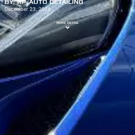
BY:
RP AUTO DETAILING
December 23, 2024
MORE DETAIL