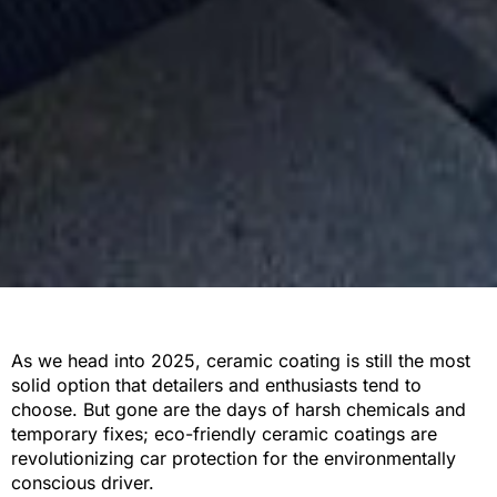
As we head into 2025, ceramic coating is still the most
solid option that detailers and enthusiasts tend to
choose. But gone are the days of harsh chemicals and
temporary fixes; eco-friendly ceramic coatings are
revolutionizing car protection for the environmentally
conscious driver.